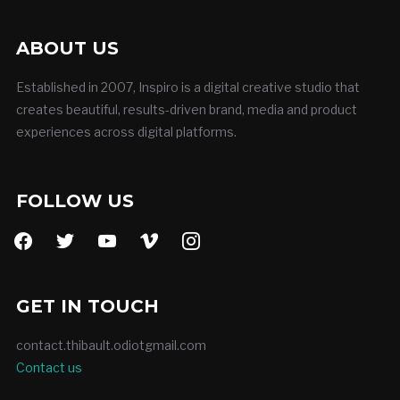
ABOUT US
Established in 2007, Inspiro is a digital creative studio that
creates beautiful, results-driven brand, media and product
experiences across digital platforms.
FOLLOW US
facebook
twitter
youtube
vimeo
instagram
GET IN TOUCH
contact.thibault.odiotgmail.com
Contact us