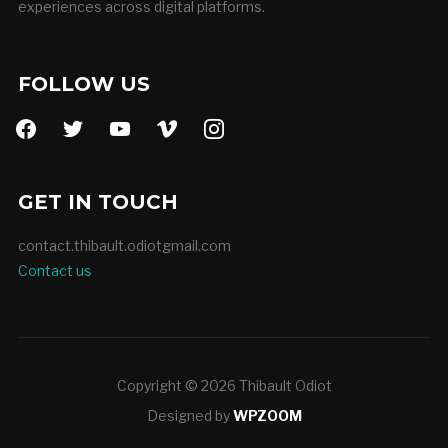
experiences across digital platforms.
FOLLOW US
facebook
twitter
youtube
vimeo
instagram
GET IN TOUCH
contact.thibault.odiotgmail.com
Contact us
Copyright © 2026 Thibault Odiot
Designed by
WPZOOM