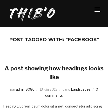
PERM
POST TAGGED WITH: "FACEBOOK"
A post showing how headings looks
like
par
admin9086
13 juin 2013
dans
Landscapes
0
comments
Heading 1 Lorem ipsum dolor sit amet, consectetur adipiscing