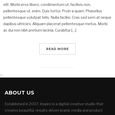
elit. Morbi eros libero, condimentum ut, facilisis non,
pellentesque ut, enim. Duis tortor. Proin a quam. Phasellus
pellentesque volutpat felis. Nulla facilisi. Cras sed sem at neque
dapibus ultricies. Aliquam placerat pellentesque metus. Morbi
ac dui non nibh pretium lacinia. Curabitur […]
READ MORE
…
ABOUT US
Established in 2007, Inspiro is a digital creative studio that
creates beautiful, results-driven brand, media and product