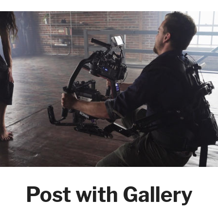
Post with Gallery