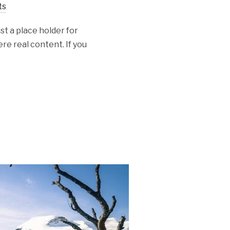
ts
st a place holder for
re real content. If you