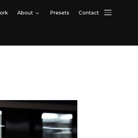
ork
About
Presets
Contact
PERMUTER L