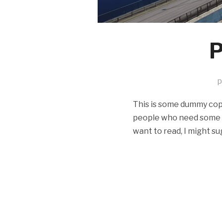
P
p
This is some dummy copy.
people who need some typ
want to read, I might su