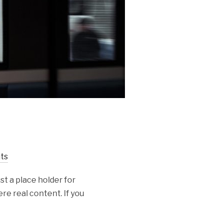
ts
st a place holder for
re real content. If you