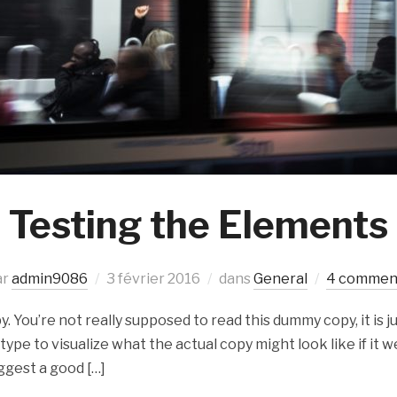
Testing the Elements
ar
admin9086
3 février 2016
dans
General
4 commen
 You’re not really supposed to read this dummy copy, it is ju
e to visualize what the actual copy might look like if it we
ggest a good […]