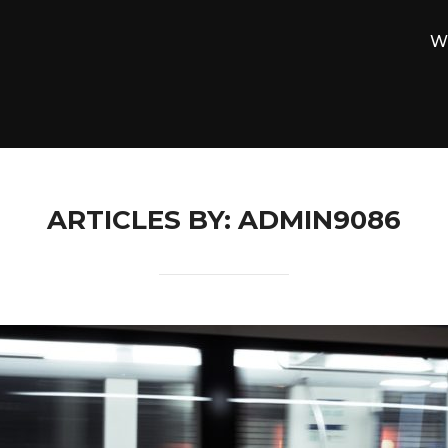
W
ARTICLES BY: ADMIN9086