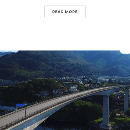
READ MORE