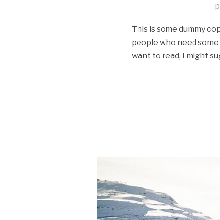
p
This is some dummy copy.
people who need some typ
want to read, I might su