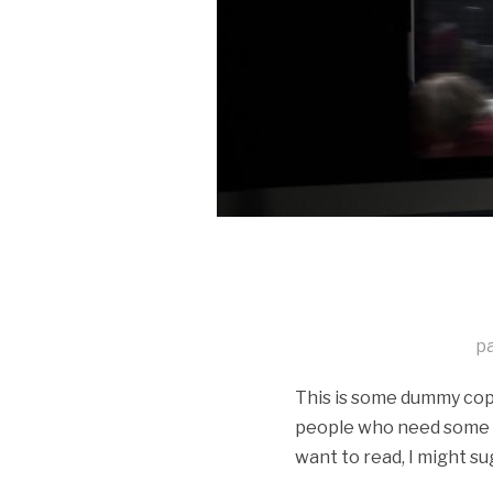
p
This is some dummy copy.
people who need some typ
want to read, I might su