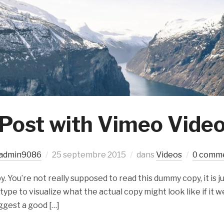
Post with Vimeo Vide
admin9086
25 septembre 2015
dans
Videos
0 comm
 You’re not really supposed to read this dummy copy, it is ju
e to visualize what the actual copy might look like if it we
ggest a good […]