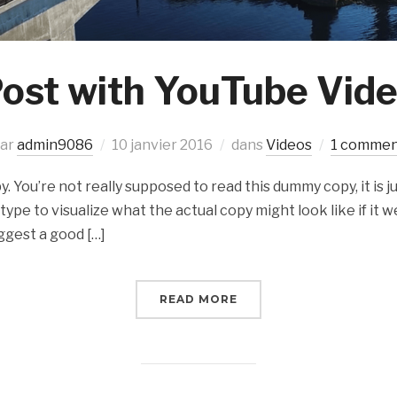
ost with YouTube Vid
ar
admin9086
10 janvier 2016
dans
Videos
1 comme
 You’re not really supposed to read this dummy copy, it is ju
e to visualize what the actual copy might look like if it we
ggest a good […]
READ MORE