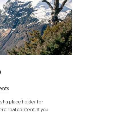
o
ents
st a place holder for
re real content. If you