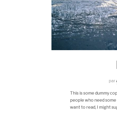
par
This is some dummy copy.
people who need some typ
want to read, I might su