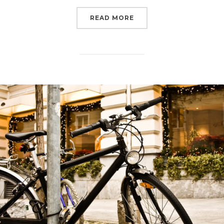
READ MORE