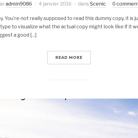
ar
admin9086
4 janvier 2016
dans
Scenic
0 commen
 You’re not really supposed to read this dummy copy, it is ju
e to visualize what the actual copy might look like if it we
ggest a good […]
READ MORE