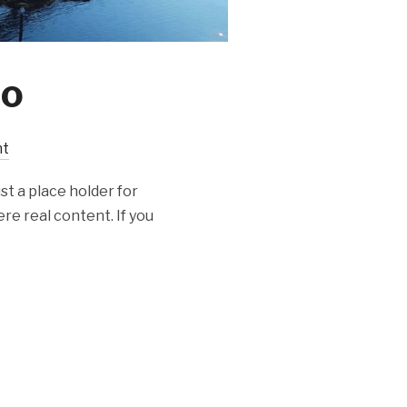
eo
nt
st a place holder for
re real content. If you