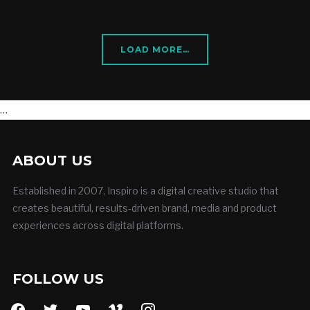
LOAD MORE…
…
ABOUT US
Established in 2007, Inspiro is a digital creative studio that
creates beautiful, results-driven brand, media and product
experiences across digital platforms.
FOLLOW US
facebook
twitter
youtube
vimeo
instagram